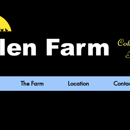
len Farm
Cot
F
The Farm
Location
Conta