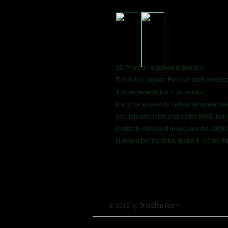
3D Printed - supplied unpainted.
This is the popular Ford V8 truck produce
This represents the 3 ton version.
Many were used by both government dept
esp. farmers in the years after WWII. bei
Certainly still found in use into the 1960s
[ I remember my father had a 1 1/2 ton Fo
© 2013 by DixiGlen Farm