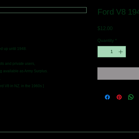
Ford V8 194
Price
$12.00
Quantity
*
d up until 1948.
s and private users,
ng available as Army Surplus.
.
rd V8 in NZ. in the 1960s ]