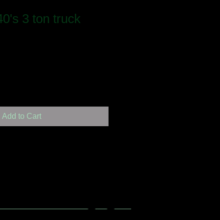
0's 3 ton truck
Add to Cart