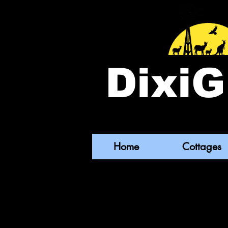
DixiG
Home
Cottages