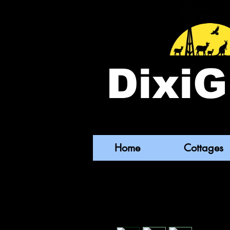
DixiG
Home
Cottages