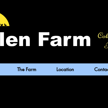
len Farm
Cot
F
The Farm
Location
Conta