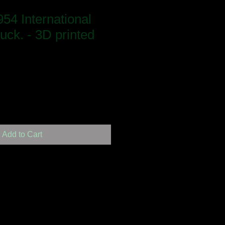
54 International
ruck. - 3D printed
Add to Cart