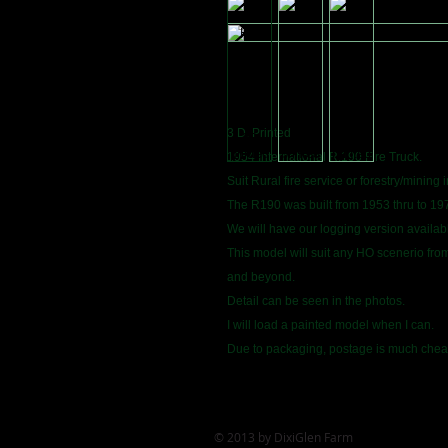
3 D. Printed
1954 International R.190 Fire Truck.
Suit Rural fire service or forestry/mining 
The R190 was built from 1953 thru to 19
We will have our logging version availab
This model will suit any HO scenerio fro
and beyond.
Detail can be seen in the photos.
I will load a painted model when I can.
Due to packaging, postage is much cheap
© 2013 by DixiGlen Farm