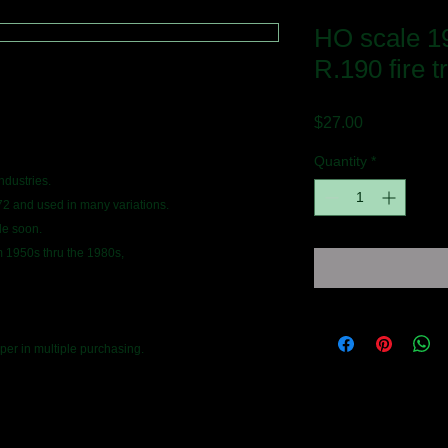
HO scale 19
R.190 fire t
Price
$27.00
Quantity
*
industries.
72 and used in many variations.
le soon.
m 1950s thru the 1980s,
er in multiple purchasing.