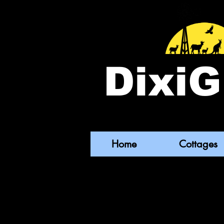
DixiG
Home
Cottages