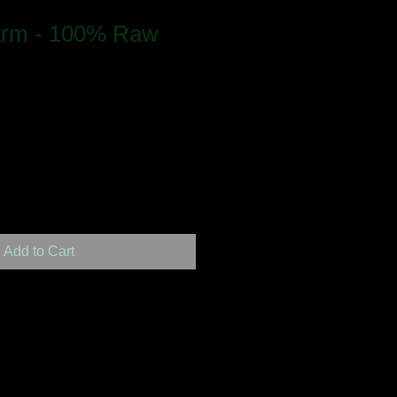
arm - 100% Raw
Add to Cart