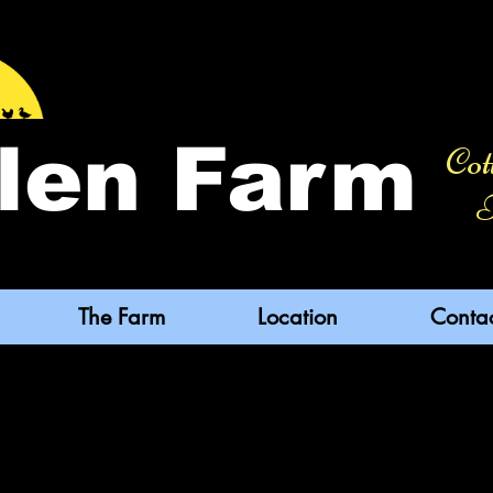
len Farm
Cot
F
The Farm
Location
Conta