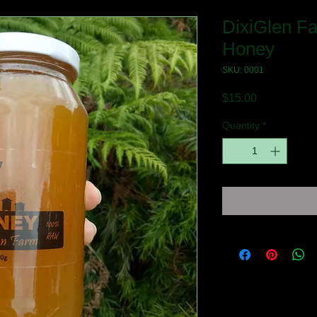
DixiGlen F
Honey
SKU: 0001
Price
$15.00
Quantity
*