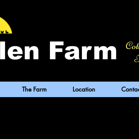
len Farm
Cot
F
The Farm
Location
Conta