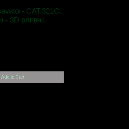
cavator- CAT.321C.
b - 3D printed.
Add to Cart