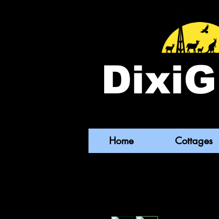
DixiG
Home
Cottages