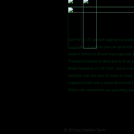
Sale for 1 x 3D printed logging excavator
Supplied in 2 parts so you can pose it to 
Used in forests to lift and load logs onto t
Tracked excavator is ideal due to its go 
Model based on a CAT 321C, but in n-scal
machine over the past 30 years or more.
Logging truck/s and a wheel [front-end] l
These will compliment our upcoming sawm
© 2013 by DixiGlen Farm