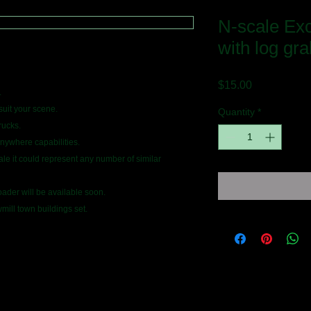
N-scale Ex
with log gra
Price
$15.00
.
suit your scene.
Quantity
*
rucks.
anywhere capabilities.
e it could represent any number of similar
oader will be available soon.
ill town buildings set.